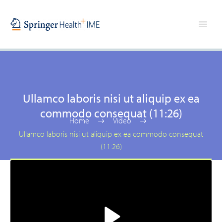
Ullamco laboris nisi ut aliquip ex ea
commodo consequat (11:26)
Home
Video
Ullamco laboris nisi ut aliquip ex ea commodo consequat
(11:26)