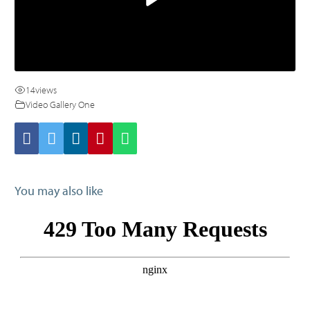
14
views
Video Gallery One
You may also like