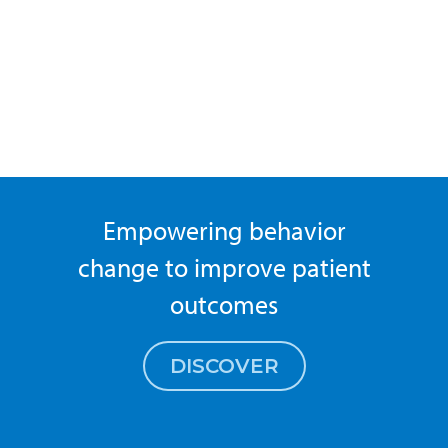
Empowering behavior
change to improve patient
outcomes
DISCOVER