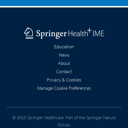
Education
News
About
Contact
Privacy & Cookies
Manage Cookie Preferences
© 2023 Springer Healthcare. Part of the
Springer Nature
Group
.