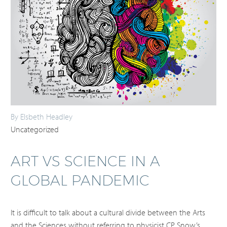
By Elsbeth Headley
Uncategorized
ART VS SCIENCE IN A
GLOBAL PANDEMIC
It is difficult to talk about a cultural divide between the Arts
and the Sciences without referring to physicist CP Snow’s