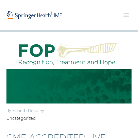
By Elsbeth Headley
Uncategorized
CME-ACCREDITED LIVE