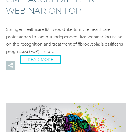
WEBINAR ON FOP
Springer Healthcare IME would like to invite healthcare
professionals to join our independent live webinar focussing
on the recognition and treatment of fibrodysplasia ossificans
progressiva (FOP).
...more
READ MORE