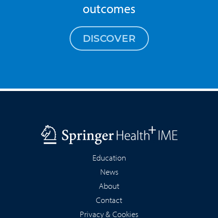
outcomes
DISCOVER
Education
News
About
Contact
Privacy & Cookies