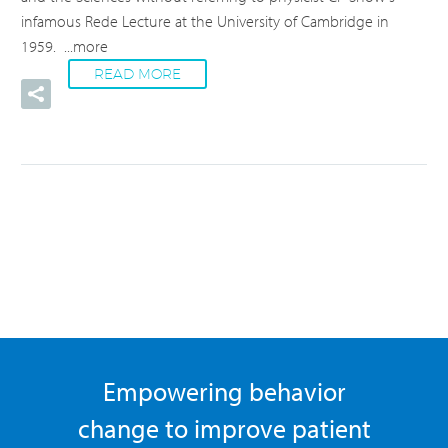
infamous Rede Lecture at the University of Cambridge in
1959.
...more
READ MORE
Empowering behavior
change to improve patient