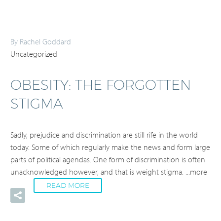
By Rachel Goddard
Uncategorized
OBESITY: THE FORGOTTEN
STIGMA
Sadly, prejudice and discrimination are still rife in the world
today. Some of which regularly make the news and form large
parts of political agendas. One form of discrimination is often
unacknowledged however, and that is weight stigma.
...more
READ MORE