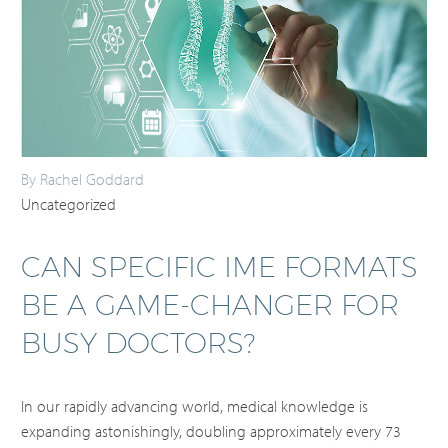
By Rachel Goddard
Uncategorized
CAN SPECIFIC IME FORMATS
BE A GAME-CHANGER FOR
BUSY DOCTORS?
In our rapidly advancing world, medical knowledge is
expanding astonishingly, doubling approximately every 73