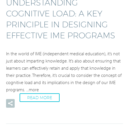
UNDERSTANDING
COGNITIVE LOAD: A KEY
PRINCIPLE IN DESIGNING
EFFECTIVE IME PROGRAMS
In the world of IME (independent medical education), it’s not
just about imparting knowledge. It’s also about ensuring that
learners can effectively retain and apply that knowledge in
their practice. Therefore, it’s crucial to consider the concept of
cognitive load and its implications in the design of our IME
programs.
...more
READ MORE