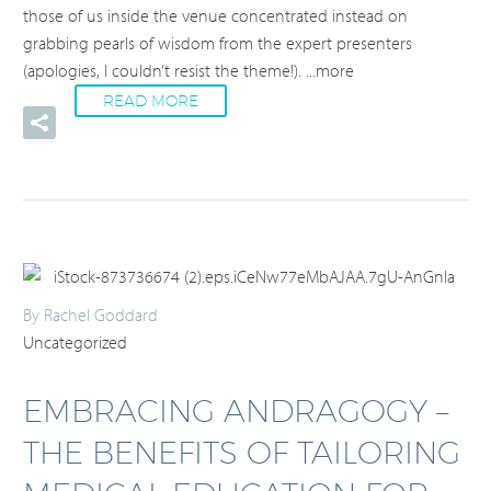
those of us inside the venue concentrated instead on
grabbing pearls of wisdom from the expert presenters
(apologies, I couldn’t resist the theme!).
...more
READ MORE
By Rachel Goddard
Uncategorized
EMBRACING ANDRAGOGY –
THE BENEFITS OF TAILORING