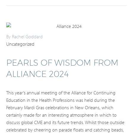
By Rachel Goddard
Uncategorized
PEARLS OF WISDOM FROM
ALLIANCE 2024
This year’s annual meeting of the Alliance for Continuing
Education in the Health Professions was held during the
February Mardi Gras celebrations in New Orleans, which
certainly made for an interesting atmosphere in which to
discuss global CME and its future trends. Whilst those outside
celebrated by cheering on parade floats and catching beads,