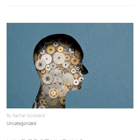
By Rachel Goddard
Uncategorized