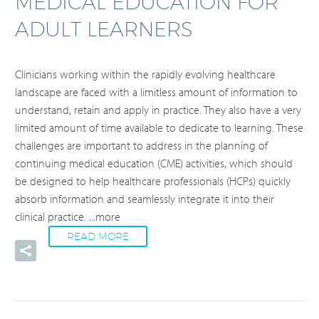
MEDICAL EDUCATION FOR
ADULT LEARNERS
Clinicians working within the rapidly evolving healthcare
landscape are faced with a limitless amount of information to
understand, retain and apply in practice. They also have a very
limited amount of time available to dedicate to learning. These
challenges are important to address in the planning of
continuing medical education (CME) activities, which should
be designed to help healthcare professionals (HCPs) quickly
absorb information and seamlessly integrate it into their
clinical practice.
...more
READ MORE