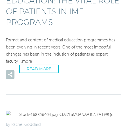
EDUCATION: THE VITAL ROLE
OF PATIENTS IN IME
PROGRAMS
Format and content of medical education programmes has
been evolving in recent years. One of the most impactful
changes has been in the inclusion of patients as expert
faculty.
...more
READ MORE
By Rachel Goddard