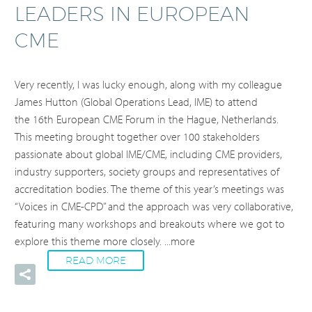
LEADERS IN EUROPEAN
CME
Very recently, I was lucky enough, along with my colleague
James Hutton (Global Operations Lead, IME) to attend
the 16th European CME Forum in the Hague, Netherlands.
This meeting brought together over 100 stakeholders
passionate about global IME/CME, including CME providers,
industry supporters, society groups and representatives of
accreditation bodies. The theme of this year’s meetings was
“Voices in CME-CPD” and the approach was very collaborative,
featuring many workshops and breakouts where we got to
explore this theme more closely.
...more
READ MORE