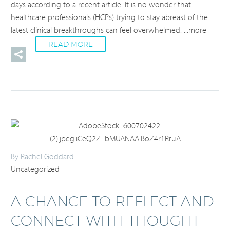
days according to a recent article. It is no wonder that
healthcare professionals (HCPs) trying to stay abreast of the
latest clinical breakthroughs can feel overwhelmed.
...more
READ MORE
By Rachel Goddard
Uncategorized
A CHANCE TO REFLECT AND
CONNECT WITH THOUGHT