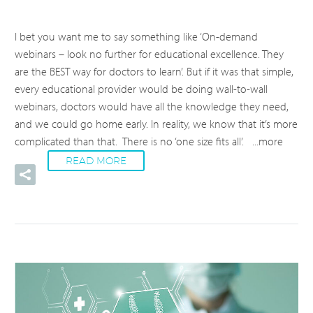
I bet you want me to say something like ‘On-demand
webinars – look no further for educational excellence. They
are the BEST way for doctors to learn’. But if it was that simple,
every educational provider would be doing wall-to-wall
webinars, doctors would have all the knowledge they need,
and we could go home early. In reality, we know that it’s more
complicated than that. There is no ‘one size fits all’.
...more
READ MORE