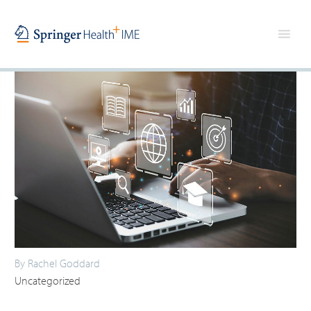
By Rachel Goddard
Uncategorized