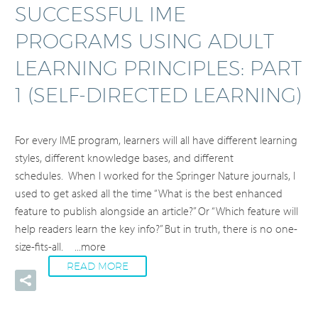
SUCCESSFUL IME
PROGRAMS USING ADULT
LEARNING PRINCIPLES: PART
1 (SELF-DIRECTED LEARNING)
For every IME program, learners will all have different learning
styles, different knowledge bases, and different
schedules. When I worked for the Springer Nature journals, I
used to get asked all the time “What is the best enhanced
feature to publish alongside an article?” Or “Which feature will
help readers learn the key info?” But in truth, there is no one-
size-fits-all.
...more
READ MORE