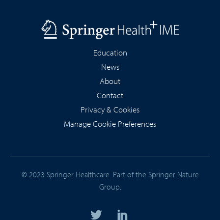
Education
News
About
Contact
Privacy & Cookies
Manage Cookie Preferences
© 2023 Springer Healthcare. Part of the
Springer Nature
Group
.



