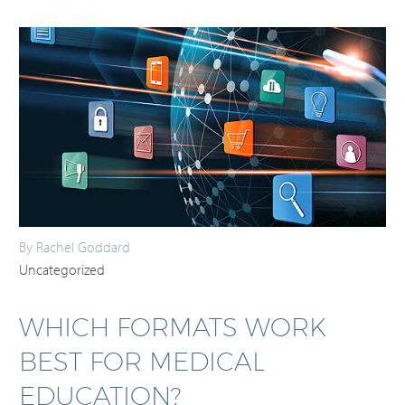
By Rachel Goddard
Uncategorized
WHICH FORMATS WORK
BEST FOR MEDICAL
EDUCATION?