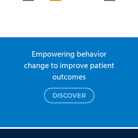
Empowering behavior
change to improve patient
outcomes
DISCOVER