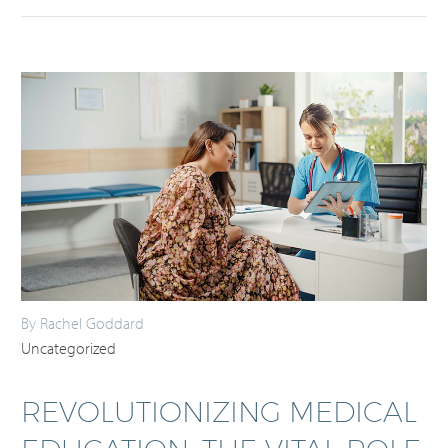
By Rachel Goddard
Uncategorized
REVOLUTIONIZING MEDICAL