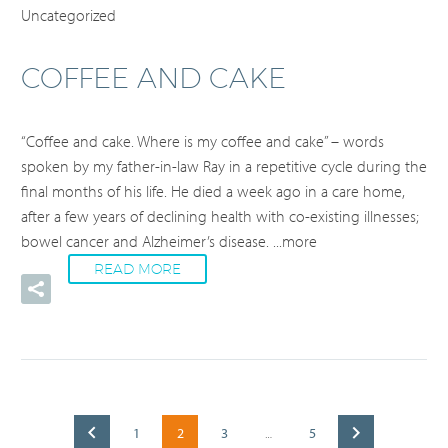
Uncategorized
COFFEE AND CAKE
“Coffee and cake. Where is my coffee and cake” – words
spoken by my father-in-law Ray in a repetitive cycle during the
final months of his life. He died a week ago in a care home,
after a few years of declining health with co-existing illnesses;
bowel cancer and Alzheimer’s disease.
...more
READ MORE
1
2
3
5
…