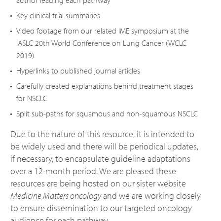
author leading each pathway
Key clinical trial summaries
Video footage from our related IME symposium at the
IASLC 20th World Conference on Lung Cancer (WCLC
2019)
Hyperlinks to published journal articles
Carefully created explanations behind treatment stages
for NSCLC
Split sub-paths for squamous and non-squamous NSCLC
Due to the nature of this resource, it is intended to
be widely used and there will be periodical updates,
if necessary, to encapsulate guideline adaptations
over a 12-month period. We are pleased these
resources are being hosted on our sister website
Medicine Matters oncology
and we are working closely
to ensure dissemination to our targeted oncology
audience for each pathway.