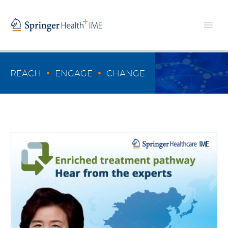
•
•
REACH
ENGAGE
CHANGE