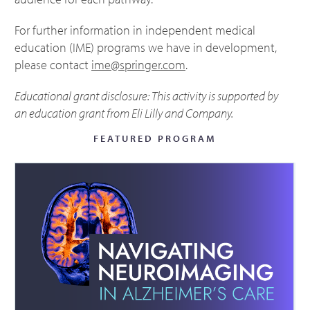
For further information in independent medical
education (IME) programs we have in development,
please contact
ime@springer.com
.
Educational grant disclosure: This activity is supported by
an education grant from Eli Lilly and Company.
FEATURED PROGRAM