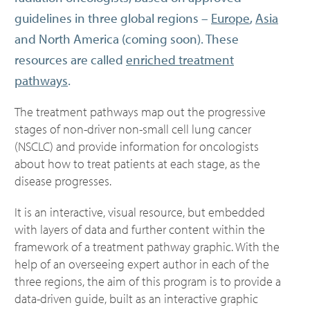
guidelines in three global regions –
Europe
,
Asia
and North America (coming soon). These
resources are called
enriched treatment
pathways
.
The treatment pathways map out the progressive
stages of non-driver non-small cell lung cancer
(NSCLC) and provide information for oncologists
about how to treat patients at each stage, as the
disease progresses.
It is an interactive, visual resource, but embedded
with layers of data and further content within the
framework of a treatment pathway graphic. With the
help of an overseeing expert author in each of the
three regions, the aim of this program is to provide a
data-driven guide, built as an interactive graphic