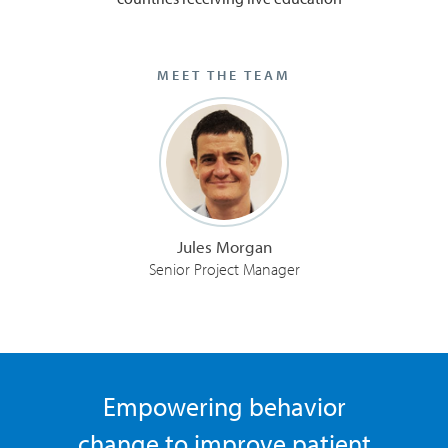
MEET THE TEAM
Jules Morgan
Senior Project Manager
Empowering behavior
change to improve patient