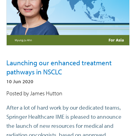
Launching our enhanced treatment
pathways in NSCLC
10 Jun 2020
Posted by James Hutton
After a lot of hard work by our dedicated teams,
Springer Healthcare IME is pleased to announce
the launch of new resources for medical and
radiation oncologists, based on approved