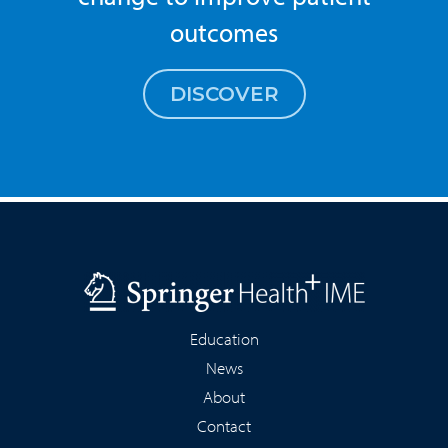
outcomes
DISCOVER
Education
News
About
Contact