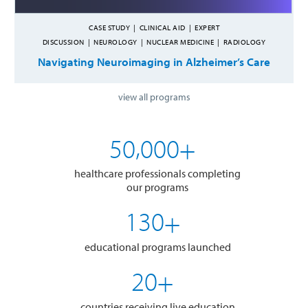
CASE STUDY
|
CLINICAL AID
|
EXPERT
DISCUSSION
|
NEUROLOGY
|
NUCLEAR MEDICINE
|
RADIOLOGY
Navigating Neuroimaging in Alzheimer’s Care
view all programs
,
5
0
0
0
0
+
healthcare professionals completing
our programs
1
3
0
+
educational programs launched
2
0
+
countries receiving live education