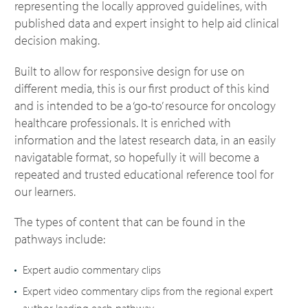
representing the locally approved guidelines, with
published data and expert insight to help aid clinical
decision making.
Built to allow for responsive design for use on
different media, this is our first product of this kind
and is intended to be a ‘go-to’ resource for oncology
healthcare professionals. It is enriched with
information and the latest research data, in an easily
navigatable format, so hopefully it will become a
repeated and trusted educational reference tool for
our learners.
The types of content that can be found in the
pathways include:
Expert audio commentary clips
Expert video commentary clips from the regional expert