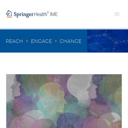
•
•
REACH
ENGAGE
CHANGE