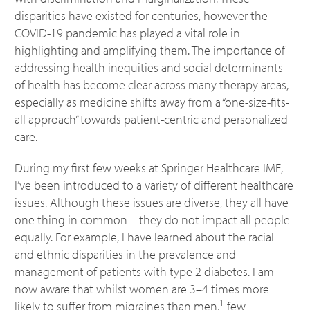
disparities have existed for centuries, however the
COVID-19 pandemic has played a vital role in
highlighting and amplifying them. The importance of
addressing health inequities and social determinants
of health has become clear across many therapy areas,
especially as medicine shifts away from a “one-size-fits-
all approach” towards patient-centric and personalized
care.
During my first few weeks at Springer Healthcare IME,
I’ve been introduced to a variety of different healthcare
issues. Although these issues are diverse, they all have
one thing in common – they do not impact all people
equally. For example, I have learned about the racial
and ethnic disparities in the prevalence and
management of patients with type 2 diabetes. I am
now aware that whilst women are 3–4 times more
1
likely to suffer from migraines than men,
few