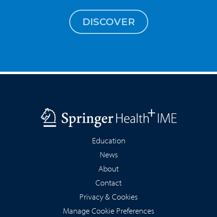
DISCOVER
Education
News
About
Contact
Privacy & Cookies
Manage Cookie Preferences