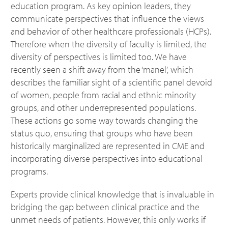
education program. As key opinion leaders, they
communicate perspectives that influence the views
and behavior of other healthcare professionals (HCPs).
Therefore when the diversity of faculty is limited, the
diversity of perspectives is limited too. We have
recently seen a shift away from the ‘manel’, which
describes the familiar sight of a scientific panel devoid
of women, people from racial and ethnic minority
groups, and other underrepresented populations.
These actions go some way towards changing the
status quo, ensuring that groups who have been
historically marginalized are represented in CME and
incorporating diverse perspectives into educational
programs.
Experts provide clinical knowledge that is invaluable in
bridging the gap between clinical practice and the
unmet needs of patients. However, this only works if