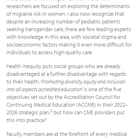
researchers are focused on exploring the determinants
of migraine risk in women. I also now recognize that
despite an increasing number of pediatric patients
seeking transgender care, there are few leading experts
with knowledge in this area, with societal stigma and
socioeconomic factors making it even more difficult for
individuals to access high-quality care.
Health inequity puts social groups who are already
disadvantaged at a further disadvantage with regards
to their health. ‘
Promoting diversity, equity and inclusion
into all aspects accredited education
’ is one of the five
objectives set out by the Accreditation Council for
Continuing Medical Education (ACCME) in their 2022–
2
2026 strategic plan,
but how can CME providers put
this into practice?
Faculty members are at the forefront of every medical