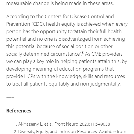
measurable change is being made in these areas.
According to the Centers for Disease Control and
Prevention (CDC), health equity is achieved when every
person has the opportunity to “attain their full health
potential and no one is disadvantaged from achieving
this potential because of social position or other
3
socially determined circumstance”.
As CME providers,
we can play a key role in helping patients attain this, by
developing meaningful education programs that
provide HCPs with the knowledge, skills and resources
to treat all patients equitably and non-judgmentally.
—–
References
Al-Hassany L, et al. Front Neuro 2020;11:549038
Diversity, Equity, and Inclusion Resources. Available from: