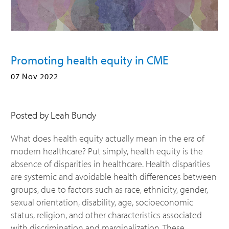
Promoting health equity in CME
07 Nov 2022
Posted by Leah Bundy
What does health equity actually mean in the era of
modern healthcare? Put simply, health equity is the
absence of disparities in healthcare. Health disparities
are systemic and avoidable health differences between
groups, due to factors such as race, ethnicity, gender,
sexual orientation, disability, age, socioeconomic
status, religion, and other characteristics associated
with discrimination and marginalization. These