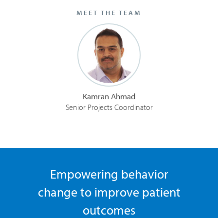
MEET THE TEAM
Kamran Ahmad
Senior Projects Coordinator
Empowering behavior
change to improve patient
outcomes