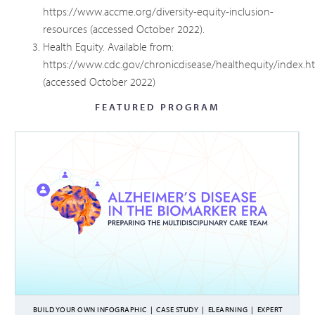
https://www.accme.org/diversity-equity-inclusion-
resources
(accessed October 2022).
Health Equity. Available from:
https://www.cdc.gov/chronicdisease/healthequity/index.h
(accessed October 2022)
FEATURED PROGRAM
BUILD YOUR OWN INFOGRAPHIC
|
CASE STUDY
|
ELEARNING
|
EXPERT