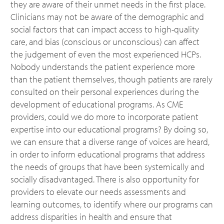
they are aware of their unmet needs in the first place.
Clinicians may not be aware of the demographic and
social factors that can impact access to high-quality
care, and bias (conscious or unconscious) can affect
the judgement of even the most experienced HCPs.
Nobody understands the patient experience more
than the patient themselves, though patients are rarely
consulted on their personal experiences during the
development of educational programs. As CME
providers, could we do more to incorporate patient
expertise into our educational programs? By doing so,
we can ensure that a diverse range of voices are heard,
in order to inform educational programs that address
the needs of groups that have been systemically and
socially disadvantaged. There is also opportunity for
providers to elevate our needs assessments and
learning outcomes, to identify where our programs can
address disparities in health and ensure that