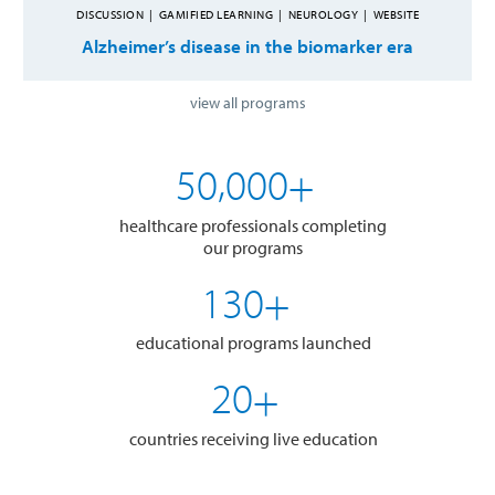
DISCUSSION
|
GAMIFIED LEARNING
|
NEUROLOGY
|
WEBSITE
Alzheimer’s disease in the biomarker era
view all programs
,
5
0
0
0
0
+
healthcare professionals completing
our programs
1
3
0
+
educational programs launched
2
0
+
countries receiving live education