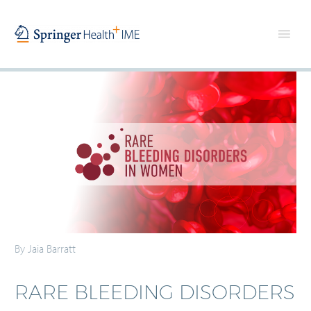
By Jaia Barratt
RARE BLEEDING DISORDERS