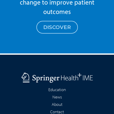
change to improve patient
outcomes
DISCOVER
Education
News
About
Contact