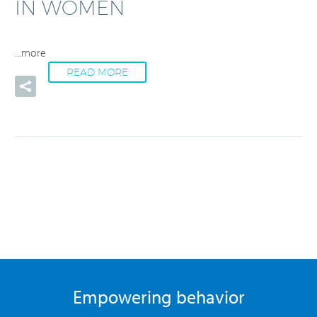
IN WOMEN
...more
READ MORE
Empowering behavior