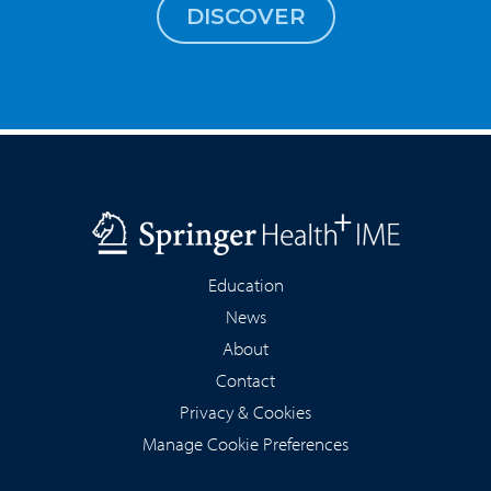
DISCOVER
Education
News
About
Contact
Privacy & Cookies
Manage Cookie Preferences