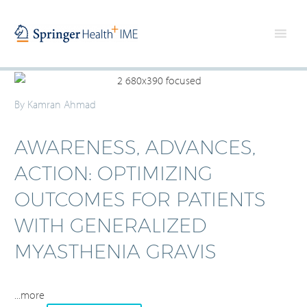
By Kamran Ahmad
AWARENESS, ADVANCES,
ACTION: OPTIMIZING
OUTCOMES FOR PATIENTS
WITH GENERALIZED
MYASTHENIA GRAVIS
...more