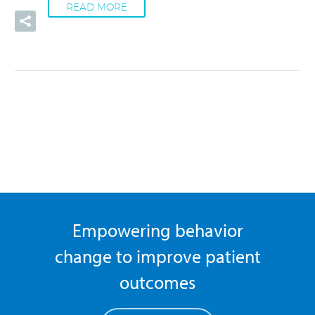
READ MORE
Empowering behavior
change to improve patient
outcomes