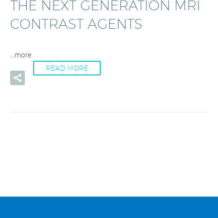
THE NEXT GENERATION MRI
CONTRAST AGENTS
...more
READ MORE