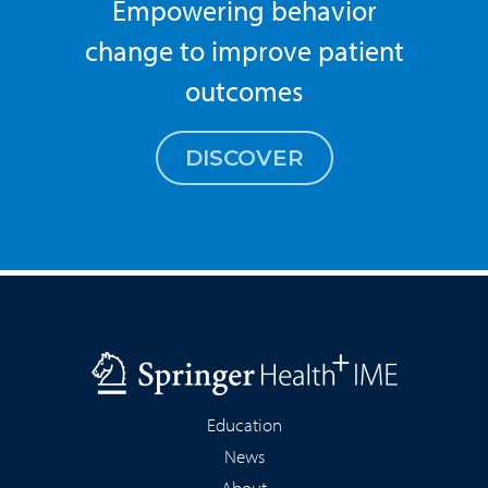
Empowering behavior
change to improve patient
outcomes
DISCOVER
Education
News
About