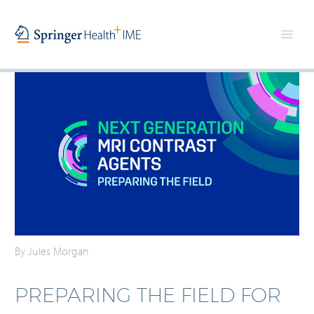
By Jules Morgan
PREPARING THE FIELD FOR