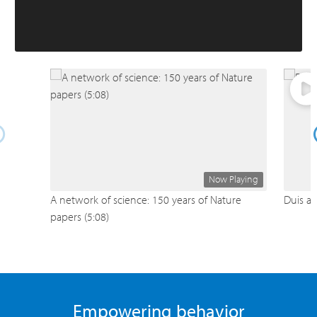
Now Playing
A network of science: 150 years of Nature
Duis au
papers (5:08)
Empowering behavior