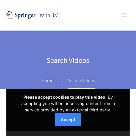
Search Videos
Home
Search Videos