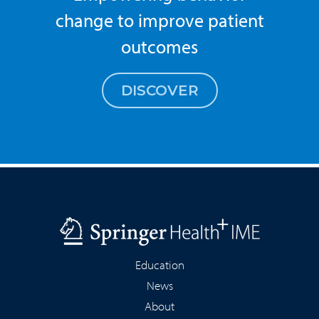
change to improve patient
outcomes
DISCOVER
Education
News
About